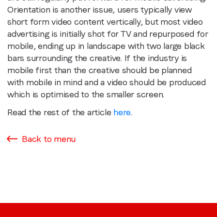
Orientation is another issue, users typically view
short form video content vertically, but most video
advertising is initially shot for TV and repurposed for
mobile, ending up in landscape with two large black
bars surrounding the creative. If the industry is
mobile first than the creative should be planned
with mobile in mind and a video should be produced
which is optimised to the smaller screen.
Read the rest of the article
here
.
Back to menu