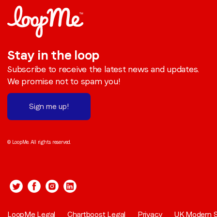
Stay in the loop
Subscribe to receive the latest news and updates.
We promise not to spam you!
Sign me up!
© LoopMe. All rights reserved.
LoopMe Legal
Chartboost Legal
Privacy
UK Modern S