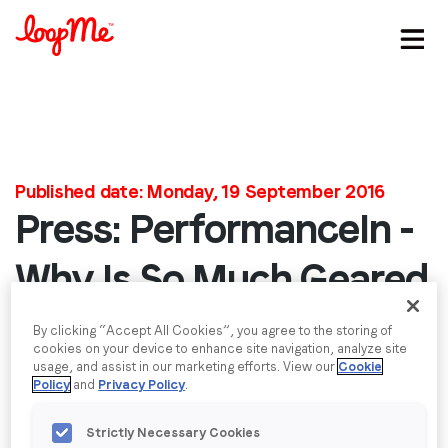
Stay in the loop
First name
*
Published date: Monday, 19 September 2016
Press: PerformanceIn -
Last name
*
Why Is So Much Geared
Email
*
Towards Desktop?
By clicking “Accept All Cookies”, you agree to the storing of
cookies on your device to enhance site navigation, analyze site
Without doubt we are living and working in a world
usage, and assist in our marketing efforts. View our
Cookie
Job title
*
Policy
and
Privacy Policy
.
which is mobile first. Our smartphones are our
number one device and the advertising industry has
Strictly Necessary Cookies
attempted to follow consumers’ eyeballs to the