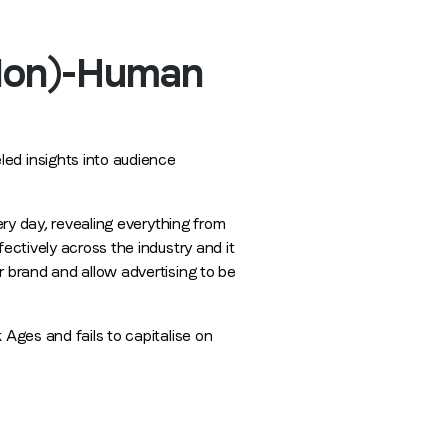
(Non)-Human
ed insights into audience
ery day, revealing everything from
ectively across the industry and it
r brand and allow advertising to be
 Ages and fails to capitalise on