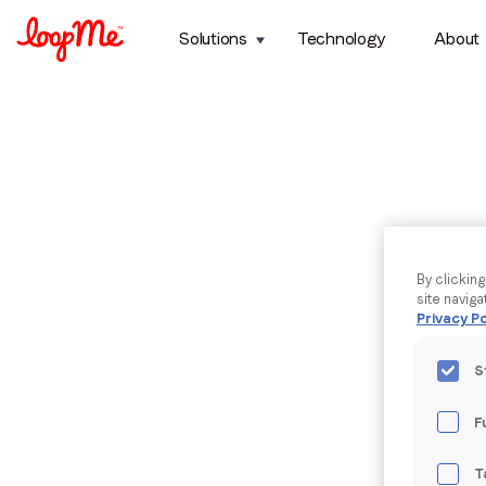
Solutions
Technology
About
By clickin
site naviga
Privacy Po
S
F
T