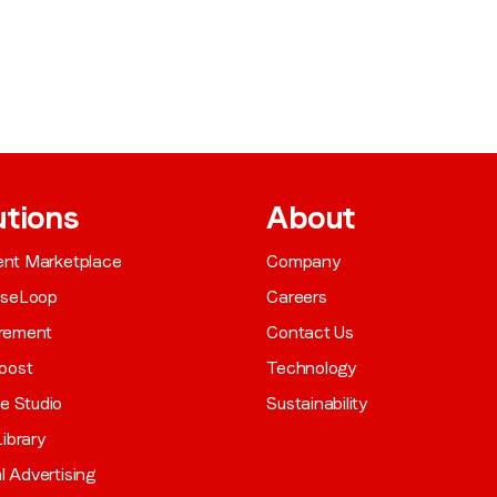
utions
About
gent Marketplace
Company
aseLoop
Careers
rement
Contact Us
oost
Technology
ve Studio
Sustainability
ibrary
al Advertising