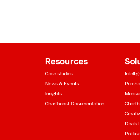
from LoopMe. Please tick the box below to confirm that you
understand this.
I agree to receive communications from LoopMe
*
Resources
Sol
Case studies
Intelli
News & Events
Purch
Insights
Measu
Chartboost Documentation
Chartb
Creati
Deals L
Politic