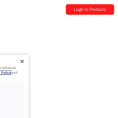
Login to Products
to enhance
 Policy
and