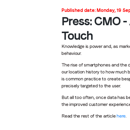
Published date: Monday, 19 S
Press: CMO -
Touch
Knowledge is power and, as market
behaviour.
The rise of smartphones and the dig
our location history to how much b
is common practice to create bespo
precisely targeted to the user.
But all too often, once data has b
the improved customer experience 
Read the rest of the article
here
.