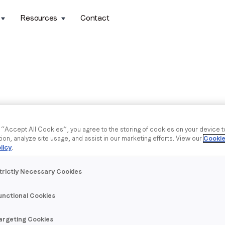
Resources
Contact
g “Accept All Cookies”, you agree to the storing of cookies on your device 
tion, analyze site usage, and assist in our marketing efforts. View our
Cookie
licy
.
trictly Necessary Cookies
unctional Cookies
argeting Cookies