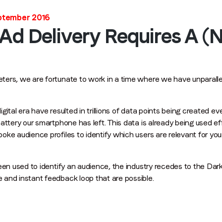
Last name
*
eptember 2016
 Ad Delivery Requires A 
Email
*
ers, we are fortunate to work in a time where we have unparallel
Job title
*
ital era have resulted in trillions of data points being created ev
Company name
*
attery our smartphone has left. This data is already being used eff
ke audience profiles to identify which users are relevant for you
Region (APAC, EMEA or North America)
*
een used to identify an audience, the industry recedes to the Dark
and instant feedback loop that are possible.
By submitting this form you are consenting to receive communications