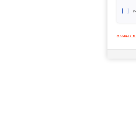
P
Cookies S