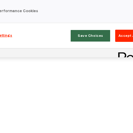
erformance Cookies
ettings
Save Choices
Accept 
Stay in the loop
First name
*