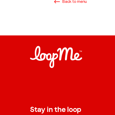
Back to menu
Stay in the loop