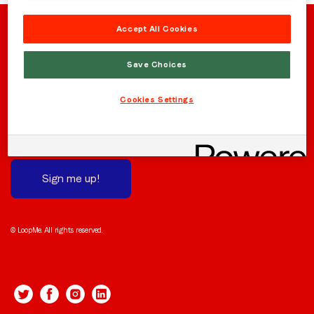
Region (APAC, EMEA or North America)
*
Accept All Cookies
Save Choices
By submitting this form you are consenting to receive
communications from LoopMe. Please tick the box below
Stay in the loop
Cookies Settings
to confirm that you understand this.
Subscribe to receive the latest news and updates.
We promise not to spam you!
I agree to receive communications from LoopMe
*
Sign me up!
© LoopMe. All rights reserved.