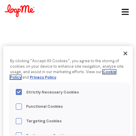
Stay in the loop
First name
*
Published date: Tuesday, 2 August 2016
Last name
*
By clicking “Accept All Cookies”, you agree to the storing of
City Centre / Centre
cookies on your device to enhance site navigation, analyze site
usage, and assist in our marketing efforts. View our
Cookie
Policy
and
Privacy Policy
.
Email
*
Strictly Necessary Cookies
Back to menu
Job title
*
Functional Cookies
Targeting Cookies
Company name
*
Performance Cookies