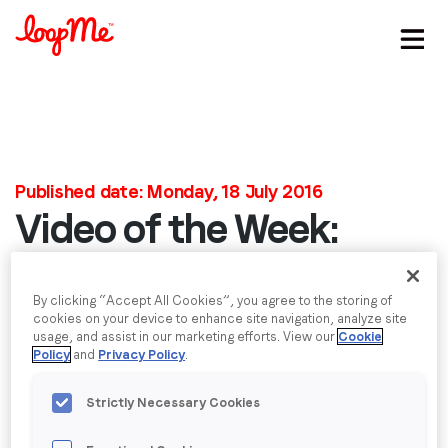
Stay in the loop
First name
*
Published date: Monday, 18 July 2016
Video of the Week:
Last name
*
Cutting Edge
Email
*
By clicking “Accept All Cookies”, you agree to the storing of
Advertising with
cookies on your device to enhance site navigation, analyze site
usage, and assist in our marketing efforts. View our
Cookie
Policy
and
Privacy Policy
.
Gilette
Job title
*
Strictly Necessary Cookies
When you ask people what they’d expect from an
Company name
*
Olympics advert, they’d probably expect something