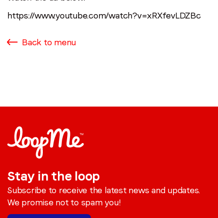
https://www.youtube.com/watch?v=xRXfevLDZBc
Back to menu
Stay in the loop
Subscribe to receive the latest news and updates.
We promise not to spam you!