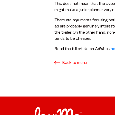
This does not mean that the skippa
might make a junior planner very n
There are arguments for using bot
ad are probably genuinely interes
the trailer. On the other hand, n
tends to be cheaper.
Read the full article on AdWeek
he
Back to menu