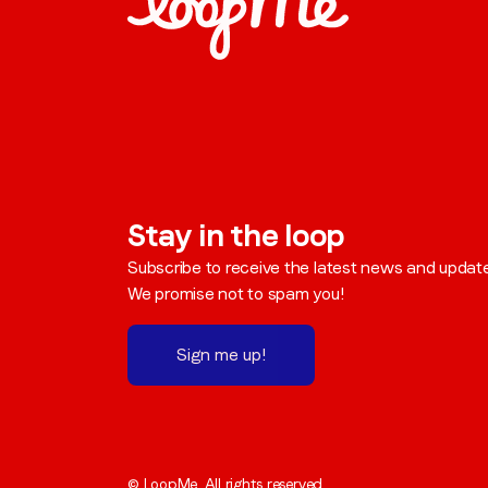
Stay in the loop
Subscribe to receive the latest news and updat
We promise not to spam you!
Sign me up!
© LoopMe. All rights reserved.