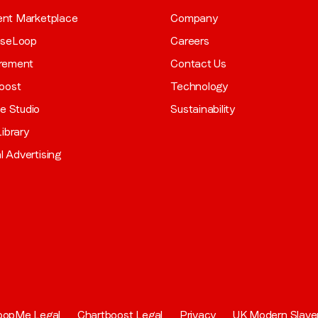
gent Marketplace
Company
aseLoop
Careers
rement
Contact Us
oost
Technology
ve Studio
Sustainability
ibrary
al Advertising
oopMe Legal
Chartboost Legal
Privacy
UK Modern Slave