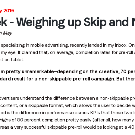
Stay in the loop
y 2016
First name
*
k - Weighing up Skip and
th May.
Last name
*
specializing in mobile advertising, recently landed in my inbox. On
my eye. It claimed that, on average, completion rates for pre-ro
nt on tablet.
Email
*
em pretty unremarkable—depending on the creative, 70 pe
andard result for a non-skippable pre-roll campaign. But th
Job title
*
vertisers understand the difference between a non-skippable pre-
content, or a skippable format, which allows the user to decide 
Company name
*
od is the difference in performance across KPIs that these two bu
e highs of 80 percent completion pretty easily (after all, how ma
as a very successful skippable pre-roll would be looking at a 40
Region (APAC, EMEA or North America)
*