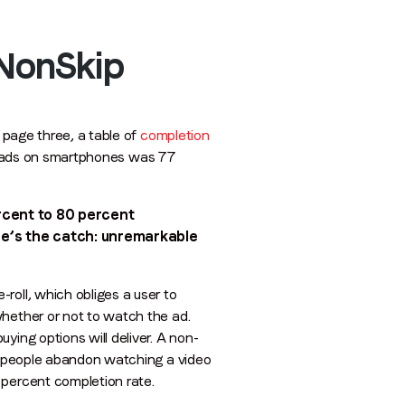
 NonSkip
 page three, a table of
completion
ll ads on smartphones was 77
rcent to 80 percent
ere’s the catch: unremarkable
roll, which obliges a user to
whether or not to watch the ad.
ying options will deliver. A non-
ny people abandon watching a video
 percent completion rate.