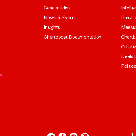
Case studies
Intelli
News & Events
Purch
Insights
Measu
Chartboost Documentation
Chartb
Creati
Deals L
Politic
es.
L