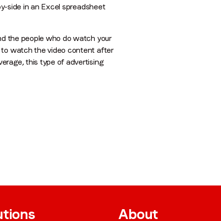
-by-side in an Excel spreadsheet
 and the people who do watch your
 to watch the video content after
rage, this type of advertising
utions
About