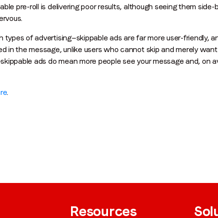
ble pre-roll is delivering poor results, although seeing them side
ervous.
h types of advertising—skippable ads are far more user-friendly,
By submitting this form you are consenting to receive communications
ted in the message, unlike users who cannot skip and merely want
from LoopMe. Please tick the box below to confirm that you
on-skippable ads do mean more people see your message and, on ave
understand this.
I agree to receive communications from LoopMe
*
re
.
Resources
Sol