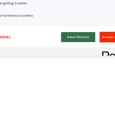
argeting Cookies
erformance Cookies
ettings
Save Choices
Accept 