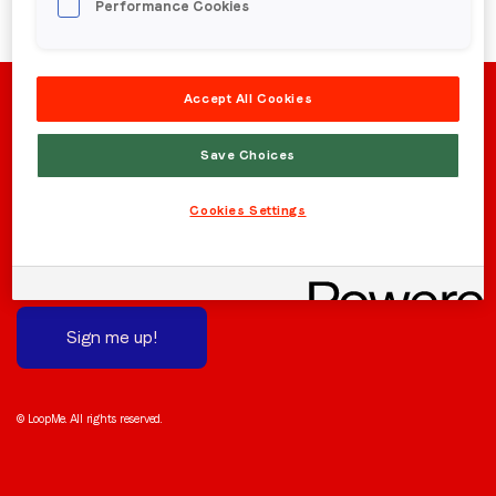
Performance Cookies
Region (APAC, EMEA or North America)
*
Accept All Cookies
By submitting this form you are consenting to receive
Save Choices
communications from LoopMe. Please tick the box below
to confirm that you understand this.
Stay in the loop
Cookies Settings
I agree to receive communications from LoopMe
*
Subscribe to receive the latest news and updates.
We promise not to spam you!
Sign me up!
© LoopMe. All rights reserved.