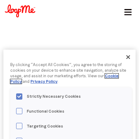
Stay in the loop
First name
*
Published date: Tuesday, 5 April 2016
Last name
*
By clicking “Accept All Cookies”, you agree to the storing of
PlayStation Store |
cookies on your device to enhance site navigation, analyze site
usage, and assist in our marketing efforts. View our
Cookie
Policy
and
Privacy Policy
.
Embedded
Email
*
Strictly Necessary Cookies
Job title
*
Functional Cookies
Back to menu
Company name
*
Targeting Cookies