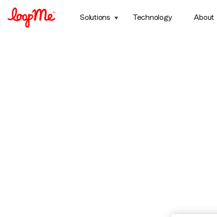
Solutions
Technology
About