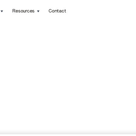
Resources
Contact