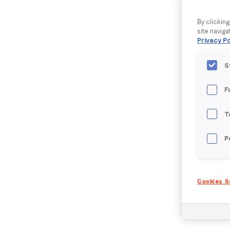
By clickin
site naviga
Privacy Po
S
F
T
P
Cookies S