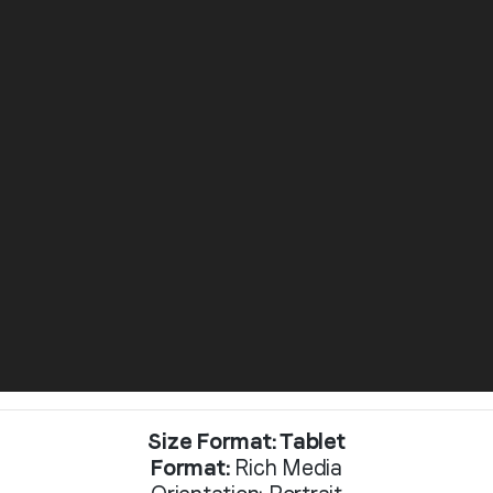
Size Format: Tablet
Format:
Rich Media