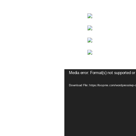
Video
Media error: Format(s) not supported or
Player
Download File: https://loopme.com/wordpress/w