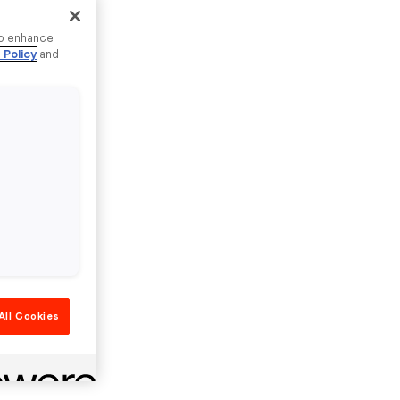
to enhance
 Policy
and
All Cookies