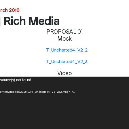
arch 2016
| Rich Media
PROPOSAL 01
Mock
Video
 source(s) not found
p-content/uploads/2016/03/T_Uncharted4_V3_vid2.mp4?_=1