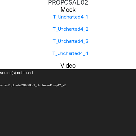
PROPOSAL 02
Mock
Company name
*
Region (APAC, EMEA or North America)
*
Video
 source(s) not found
By submitting this form you are consenting to receive communications
from LoopMe. Please tick the box below to confirm that you
p-content/uploads/2016/03/T_Uncharted4.mp4?_=2
understand this.
I agree to receive communications from LoopMe
*