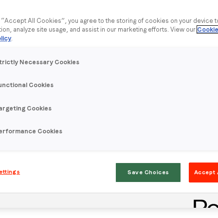
g “Accept All Cookies”, you agree to the storing of cookies on your device 
tion, analyze site usage, and assist in our marketing efforts. View our
Cookie
licy
.
trictly Necessary Cookies
unctional Cookies
argeting Cookies
erformance Cookies
ettings
Save Choices
Accept 