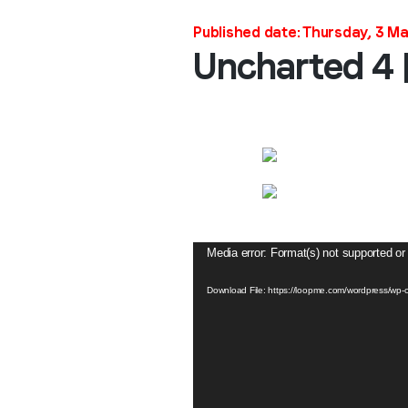
Published date: Thursday, 3 M
Uncharted 4 
Video
Media error: Format(s) not supported or
Player
Download File: https://loopme.com/wordpress/w