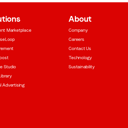
utions
About
gent Marketplace
Company
aseLoop
Careers
rement
Contact Us
oost
Technology
ve Studio
Sustainability
ibrary
al Advertising