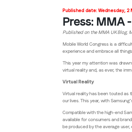
Published date: Wednesday, 2
Press: MMA - 
Published on the MMA UK Blog, 
Mobile World Congress is a difficu
experience and embrace all things
This year my attention was drawn
virtual reality and, as ever, the im
Virtual Reality
Virtual reality has been touted as
our lives. This year, with Samsung’
Compatible with the high-end Sam
available for consumers and brands
be produced by the average user, e