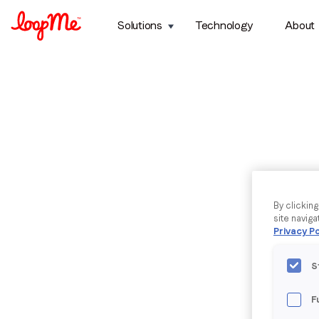
Solutions
Technology
About
By clickin
site naviga
Privacy Po
S
F