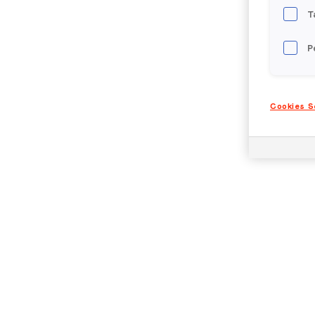
T
P
Cookies S