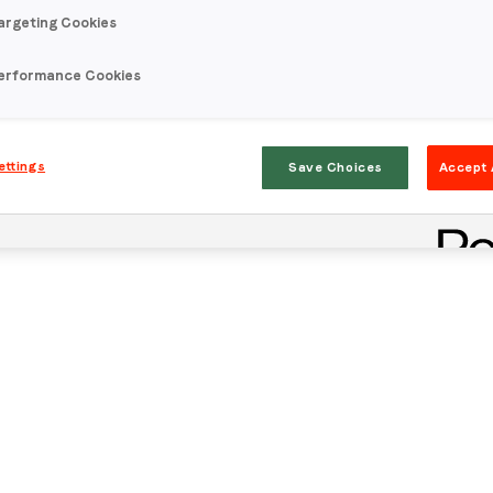
argeting Cookies
erformance Cookies
ettings
Save Choices
Accept 