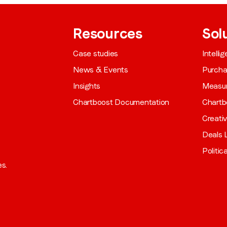
Resources
Sol
Case studies
Intelli
News & Events
Purch
Insights
Measu
Chartboost Documentation
Chartb
Creati
Deals L
Politic
es.