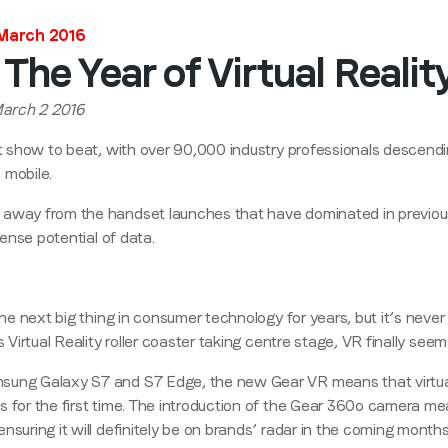
 March 2016
Stay in the loop
The Year of Virtual Reali
First name
*
March 2 2016
lt show to beat, with over 90,000 industry professionals descend
Last name
*
 mobile.
 away from the handset launches that have dominated in previo
mense potential of data.
Email
*
 the next big thing in consumer technology for years, but it’s neve
Job title
*
s Virtual Reality roller coaster taking centre stage, VR finally see
sung Galaxy S7 and S7 Edge, the new Gear VR means that virtual
Company name
*
 for the first time. The introduction of the Gear 360
o
camera mea
nsuring it will definitely be on brands’ radar in the coming months