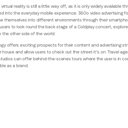
rtual reality is still a little way off, as it is only widely availab
Region (APAC, EMEA or North America)
*
ed into the everyday mobile experience. 360
o
video advertising f
 themselves into different environments through their smartphon
or users to look round the back stage of a Coldplay concert, explor
n the other side of the world.
By submitting this form you are consenting to receive communications
gy offers exciting prospects for their content and advertising st
from LoopMe. Please tick the box below to confirm that you
r house and allow users to check out the street it’s on. Travel ag
understand this.
m studios can offer behind-the-scenes tours where the user is in co
I agree to receive communications from LoopMe
*
ble as a brand.