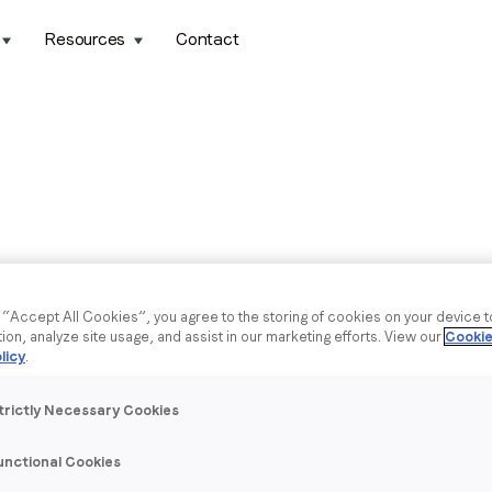
Resources
Contact
g “Accept All Cookies”, you agree to the storing of cookies on your device 
tion, analyze site usage, and assist in our marketing efforts. View our
Cookie
licy
.
trictly Necessary Cookies
unctional Cookies