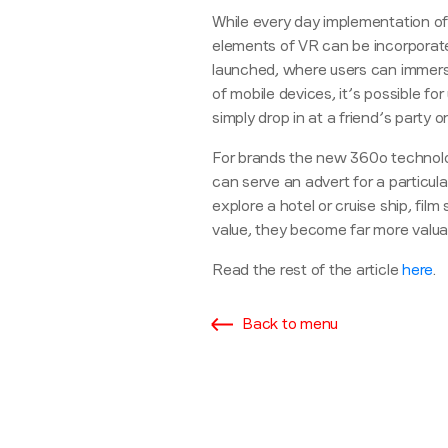
While every day implementation of vi
elements of VR can be incorporat
launched, where users can immerse
of mobile devices, it’s possible f
simply drop in at a friend’s party o
For brands the new 360
o
technolo
can serve an advert for a particula
explore a hotel or cruise ship, fil
value, they become far more valua
Read the rest of the article
here
.
Back to menu