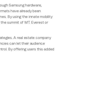
le through Samsung hardware,
ormats have already been
es. By using the innate mobility
e the summit of MT. Everest or
rategies. A real estate company
encies can let their audience
ntrol. By offering users this added