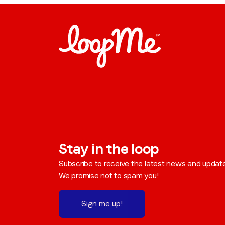
Stay in the loop
Subscribe to receive the latest news and updat
We promise not to spam you!
Sign me up!