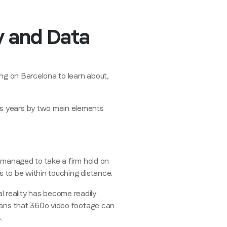
ty and Data
ing on Barcelona to learn about,
us years by two main elements
r managed to take a firm hold on
ms to be within touching distance.
 reality has become readily
ns that 360
o
video footage can
.