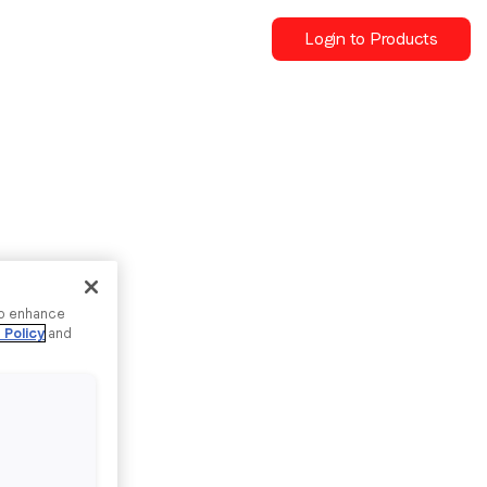
Login to Products
to enhance
 Policy
and