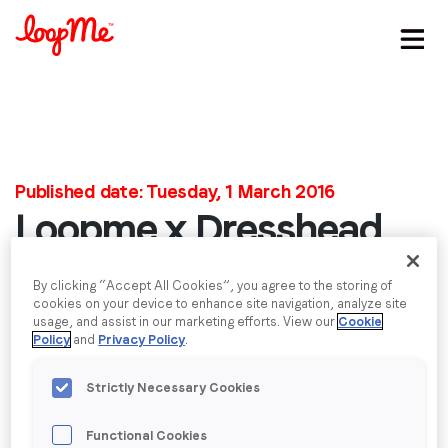
Stay in the loop
First name
*
Published date: Tuesday, 1 March 2016
Loopme x Dresshead
Last name
*
Pants Suit White
By clicking “Accept All Cookies”, you agree to the storing of
Email
*
cookies on your device to enhance site navigation, analyze site
Jumpsuit with Belt -
usage, and assist in our marketing efforts. View our
Cookie
Policy
and
Privacy Policy
.
Job title
*
Sleeveless
Strictly Necessary Cookies
Company name
*
Functional Cookies