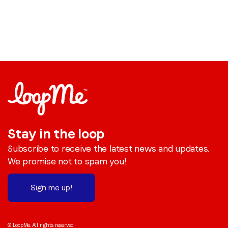
Stay in the loop
Subscribe to receive the latest news and updates.
We promise not to spam you!
Sign me up!
© LoopMe. All rights reserved.