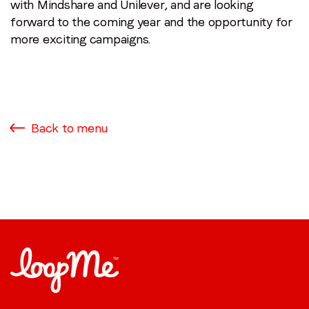
with Mindshare and Unilever, and are looking
forward to the coming year and the opportunity for
more exciting campaigns.
Back to menu