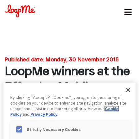
Stay in the loop
First name
*
Published date: Monday, 30 November 2015
LoopMe winners at the
Last name
*
Effective Mobile
Email
*
Marketing Awards
By clicking “Accept All Cookies”, you agree to the storing of
cookies on your device to enhance site navigation, analyze site
usage, and assist in our marketing efforts. View our
Cookie
We are very excited to announce that last week it
Policy
and
Privacy Policy
.
Job title
*
was announced that LoopMe has won the award for
‘Most Effective Rich Media Campaign’, alongside
Strictly Necessary Cookies
Unilever and Mindshare.
Company name
*