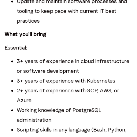
Update and maintain software processes and
tooling to keep pace with current IT best
practices
What you'll bring
Essential:
3+ years of experience in cloud infrastructure
or software development
3+ years of experience with Kubernetes
2+ years of experience with GCP, AWS, or
Azure
Working knowledge of PostgreSQL
administration
Scripting skills in any language (Bash, Python,