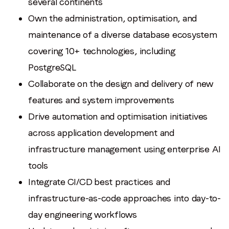
several continents
Own the administration, optimisation, and
maintenance of a diverse database ecosystem
covering 10+ technologies, including
PostgreSQL
Collaborate on the design and delivery of new
features and system improvements
Drive automation and optimisation initiatives
across application development and
infrastructure management using enterprise AI
tools
Integrate CI/CD best practices and
infrastructure-as-code approaches into day-to-
day engineering workflows