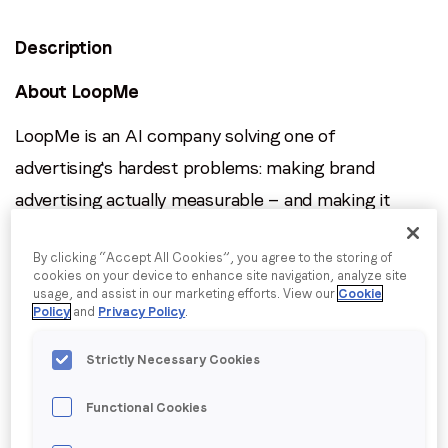
Description
Job title
*
About LoopMe
Company name
*
LoopMe is an AI company solving one of
advertising's hardest problems: making brand
Region (APAC, EMEA or North America)
*
advertising actually measurable — and making it
perform. Our platform runs patented machine
By clicking “Accept All Cookies”, you agree to the storing of
learning models across billions of consumer signals
cookies on your device to enhance site navigation, analyze site
By submitting this form you are consenting to receive
in real time, optimising campaigns toward outcomes
usage, and assist in our marketing efforts. View our
Cookie
communications from LoopMe. Please tick the box below
Policy
and
Privacy Policy
.
like purchase intent, brand lift, and foot traffic
to confirm that you understand this.
rather than proxy metrics like clicks. The result is 2–
Strictly Necessary Cookies
I agree to receive communications from LoopMe
*
5x better performance than industry benchmarks,
Functional Cookies
at scale.