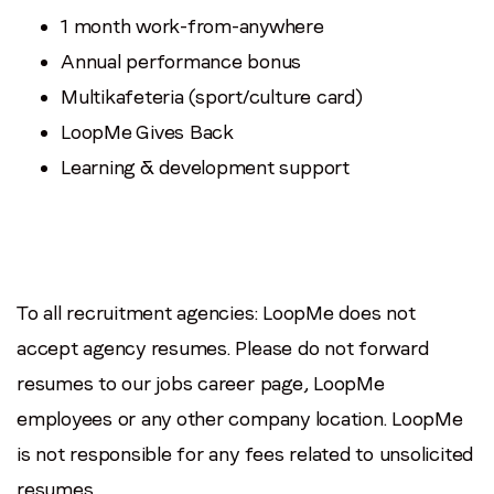
1 month work-from-anywhere
Annual performance bonus
Multikafeteria (sport/culture card)
LoopMe Gives Back
Learning & development support
To all recruitment agencies: LoopMe does not
accept agency resumes. Please do not forward
resumes to our jobs career page, LoopMe
employees or any other company location. LoopMe
is not responsible for any fees related to unsolicited
resumes.