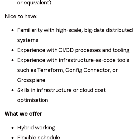
or equivalent)
Nice to have:
Familiarity with high-scale, big-data distributed
systems
Experience with CI/CD processes and tooling
Experience with infrastructure-as-code tools
such as Terraform, Config Connector, or
Crossplane
Skills in infrastructure or cloud cost
optimisation
What we offer
Hybrid working
Flexible schedule