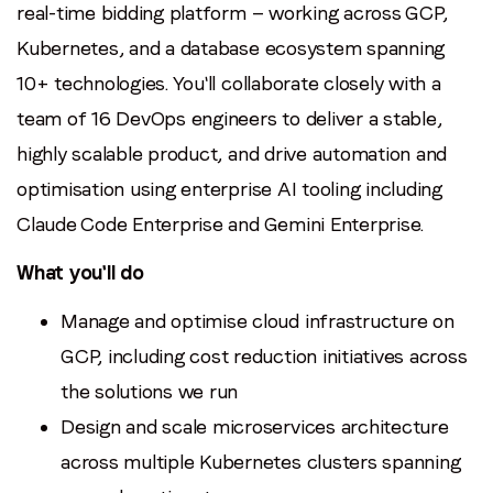
real-time bidding platform — working across GCP,
Kubernetes, and a database ecosystem spanning
10+ technologies. You'll collaborate closely with a
team of 16 DevOps engineers to deliver a stable,
highly scalable product, and drive automation and
optimisation using enterprise AI tooling including
Claude Code Enterprise and Gemini Enterprise.
What you'll do
Manage and optimise cloud infrastructure on
GCP, including cost reduction initiatives across
the solutions we run
Design and scale microservices architecture
across multiple Kubernetes clusters spanning