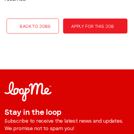
BACK TO JOBS
APPLY FOR THIS JOB
Stay in the loop
Subscribe to receive the latest news and updates.
We promise not to spam you!