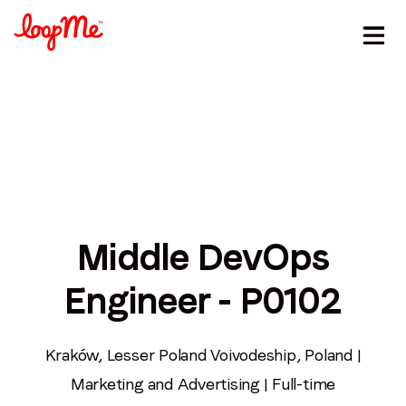
Stay in the loop
Middle DevOps
First name
*
Engineer - P0102
Last name
*
Kraków, Lesser Poland Voivodeship, Poland |
Marketing and Advertising | Full-time
Email
*