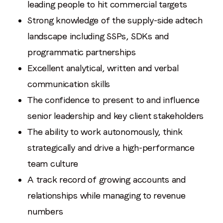
leading people to hit commercial targets
Strong knowledge of the supply-side adtech
landscape including SSPs, SDKs and
programmatic partnerships
Excellent analytical, written and verbal
communication skills
The confidence to present to and influence
senior leadership and key client stakeholders
The ability to work autonomously, think
strategically and drive a high-performance
team culture
A track record of growing accounts and
relationships while managing to revenue
numbers