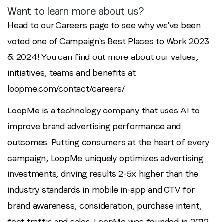
Want to learn more about us?
Head to our Careers page to see why we've been
voted one of Campaign's Best Places to Work 2023
& 2024! You can find out more about our values,
initiatives, teams and benefits at
loopme.com/contact/careers/
LoopMe is a technology company that uses AI to
improve brand advertising performance and
outcomes. Putting consumers at the heart of every
campaign, LoopMe uniquely optimizes advertising
investments, driving results 2-5x higher than the
industry standards in mobile in-app and CTV for
brand awareness, consideration, purchase intent,
foot traffic and sales. LoopMe was founded in 2012