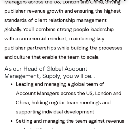
Managers across the US, London and China, driving
publisher revenue growth and ensuring the highest
standards of client relationship management
globally. You'll combine strong people leadership
with a commercial mindset, maintaining key
publisher partnerships while building the processes
and culture that enable the team to scale.
As our Head of Global Account
Management, Supply, you will be…
Leading and managing a global team of
Account Managers across the US, London and
China, holding regular team meetings and
supporting individual development
Setting and managing the team against revenue