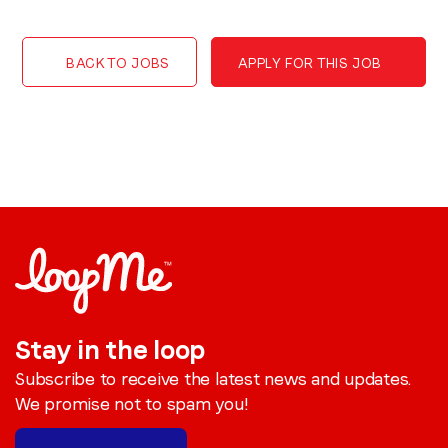
BACK TO JOBS
APPLY FOR THIS JOB
Stay in the loop
Subscribe to receive the latest news and updates.
We promise not to spam you!