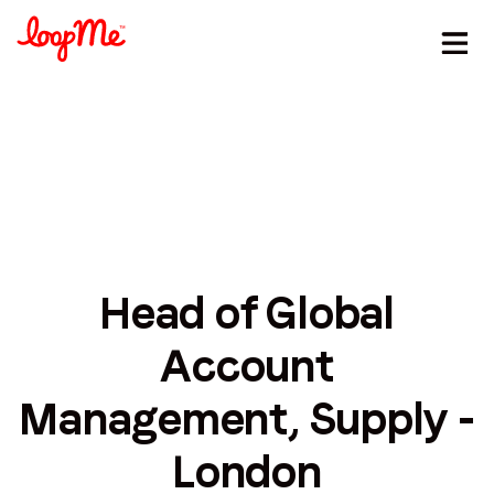
Head of Global
Stay in the loop
Account
First name
*
Management, Supply -
Last name
*
London