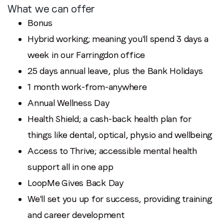
What we can offer
Bonus
Hybrid working; meaning you'll spend 3 days a
week in our Farringdon office
25 days annual leave, plus the Bank Holidays
1 month work-from-anywhere
Annual Wellness Day
Health Shield; a cash-back health plan for
things like dental, optical, physio and wellbeing
Access to Thrive; accessible mental health
support all in one app
LoopMe Gives Back Day
We'll set you up for success, providing training
and career development