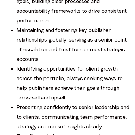
goals, building clear processes and
accountability frameworks to drive consistent
performance
Maintaining and fostering key publisher
relationships globally, serving as a senior point
of escalation and trust for our most strategic
accounts
Identifying opportunities for client growth
across the portfolio, always seeking ways to
help publishers achieve their goals through
cross-sell and upsell
Presenting confidently to senior leadership and
to clients, communicating team performance,
strategy and market insights clearly