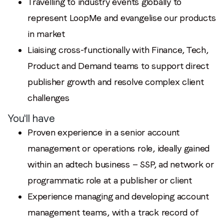
Travelling to industry events globally to
represent LoopMe and evangelise our products
in market
Liaising cross-functionally with Finance, Tech,
Product and Demand teams to support direct
publisher growth and resolve complex client
challenges
You'll have
Proven experience in a senior account
management or operations role, ideally gained
within an adtech business — SSP, ad network or
programmatic role at a publisher or client
Experience managing and developing account
management teams, with a track record of