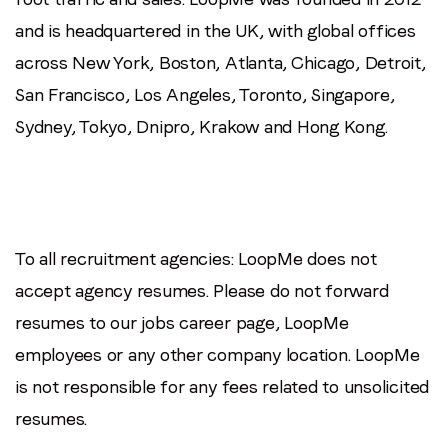
and is headquartered in the UK, with global offices
across New York, Boston, Atlanta, Chicago, Detroit,
San Francisco, Los Angeles, Toronto, Singapore,
Sydney, Tokyo, Dnipro, Krakow and Hong Kong.
To all recruitment agencies: LoopMe does not
accept agency resumes. Please do not forward
resumes to our jobs career page, LoopMe
employees or any other company location. LoopMe
is not responsible for any fees related to unsolicited
resumes.