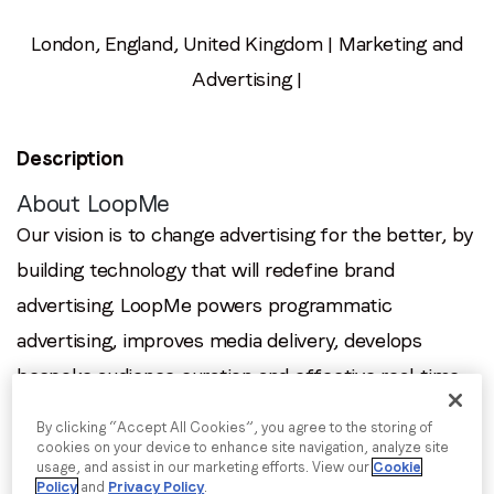
Email
*
London, England, United Kingdom | Marketing and
Advertising |
Job title
*
Description
Company name
*
About LoopMe
Our vision is to change advertising for the better, by
Region (APAC, EMEA or North America)
*
building technology that will redefine brand
advertising. LoopMe powers programmatic
advertising, improves media delivery, develops
By submitting this form you are consenting to receive
bespoke audience curation and effective real-time
communications from LoopMe. Please tick the box below
measurement through our outcomes platform. By
to confirm that you understand this.
By clicking “Accept All Cookies”, you agree to the storing of
putting consumers at the heart of every campaign,
cookies on your device to enhance site navigation, analyze site
I agree to receive communications from LoopMe
*
usage, and assist in our marketing efforts. View our
Cookie
the world's leading brands, agencies, media
Policy
and
Privacy Policy
.