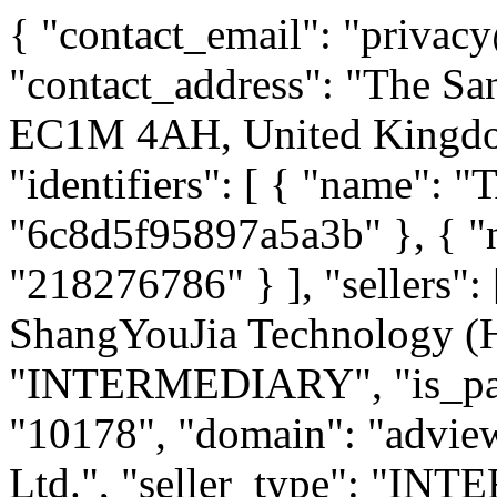
{ "contact_email": "privacy@loopme.com", "contact_address": "The Sans, 20 St John's Square, London, EC1M 4AH, United Kingdom", "version": "1.0", "identifiers": [ { "name": "TAG-ID", "value": "6c8d5f95897a5a3b" }, { "name": "DUNS", "value": "218276786" } ], "sellers": [ { "name": "Adview ShangYouJia Technology (HK) Limited", "seller_type": "INTERMEDIARY", "is_passthrough": 0, "seller_id": "10178", "domain": "adview.com" }, { "name": "ironSource Ltd.", "seller_type": "INTERMEDIARY", "is_passthrough": 0, "seller_id": "10287", "domain": "ironsrc.com" }, { "name": "Dailymotion SA", "seller_type": "INTERMEDIARY", "is_passthrough": 0, "seller_id": "10876", "domain": "nsightvideo.com" }, { "name": "Taboola, Inc.", "seller_type": "INTERMEDIARY", "is_passthrough": 0, "seller_id": "10925", "domain": "taboola.com" }, { "name": "Vungle, Inc.", "seller_type": "INTERMEDIARY", "is_passthrough": 0, "seller_id": "10999", "domain": "vungle.com" }, { "name": "Triple Lift, Inc.", "seller_type": "INTERMEDIARY", "is_passthrough": 0, "seller_id": "11002", "domain": "triplelift.com" }, { "name": "Connatix Ltd.", "seller_type": "INTERMEDIARY", "is_passthrough": 0, "seller_id": "11186", "domain": "connatix.com" }, { "name": "Timehop, Inc", "seller_type": "PUBLISHER", "is_passthrough": 0, "seller_id": "11198", "domain": "timehop.com" }, { "name": "TappX", "seller_type": "INTERMEDIARY", "is_passthrough": 0, "seller_id": "11227", "domain": "tappx.com" }, { "name": "Display.IO", "seller_type": "INTERMEDIARY", "is_passthrough": 0, "seller_id": "11229", "domain": "display.io" }, { "name": "M.D. Primis Technologies LTD", "seller_type": "INTERMEDIARY", "is_passthrough": 0, "seller_id": "11280", "domain": "primis.tech" }, { "name": "Future Today Inc.", "seller_type": "PUBLISHER", "is_passthrough": 0, "seller_id": "11286", "domain": "futuretodayinc.com" }, { "name": "BIGO TECHNOLOGY PTE. LTD", "seller_type": "PUBLISHER", "is_passthrough": 0, "seller_id": "11295", "domain": "imo.im" }, { "name": "AppLovin Corporation", "seller_type": "INTERMEDIARY", "is_passthrough": 0, "seller_id": "11303", "domain": "applovin.com" }, { "name": "Opera", "seller_type": "PUBLISHER", "is_passthrough": 0, "seller_id": "11314", "domain": "opera.com" }, { "name": "Start.io", "seller_type": "INTERMEDIARY", "is_passthrough": 0, "seller_id": "11318", "domain": "start.io" }, { "name": "Rovio Entertainment Corporation", "seller_type": "PUBLISHER", "is_passthrough": 0, "seller_id": "11319", "domain": "rovio.com" }, { "name": "Verve Group Europe", "seller_type": "INTERMEDIARY", "is_passthrough": 0, "seller_id": "11322", "domain": "pubnative.net" }, { "name": "MegaDilla LLC", "seller_type": "PUBLISHER", "is_passthrough": 0, "seller_id": "11328", "domain": "megadilla.co" }, { "name": "Pubmatic", "seller_type": "INTERMEDIARY", "is_passthrough": 0, "seller_id": "11331", "domain": "pubmatic.com" }, { "name": "BidMachine Inc.", "seller_type": "INTERMEDIARY", "is_passthrough": 0, "seller_id": "11347", "domain": "bidmachine.io" }, { "name": "Viber Media S.a.r.l", "seller_type": "PUBLISHER", "is_passthrough": 0, "seller_id": "11361", "domain": "viber.com" }, { "name": "Rise", "seller_type": "INTERMEDIARY", "is_passthrough": 0, "seller_id": "11362", "domain": "risecodes.com" }, { "name": "SMART MEDIA4U TECHNOLOGY PTE. LTD", "seller_type": "PUBLISHER", "is_passthrough": 0, "seller_id": "11363", "domain": "ushareit.com" }, { "name": "Amazon UAM", "seller_type": "INTERMEDIARY", "is_passthrough": 0, "seller_id": "11405", "domain": "amazon.com" }, { "name": "Mintegral North America Inc", "seller_type": "INTERMEDIARY", "is_passthrough": 0, "seller_id": "11414", "domain": "mintegral.com" }, { "name": "Algorix Technology Pte Ltd", "seller_type": "INTERMEDIARY", "is_passthrough": 0, "seller_id": "11424", "domain": "algorix.co" }, { "name": "X-FLOW LTD", "seller_type": "PUBLISHER", "is_passthrough": 0, "seller_id": "11429", "domain": "xflowgames.com" }, { "name": "Zynga Inc.", "seller_type": "PUBLISHER", "is_passthrough": 0, "seller_id": "11431", "domain": "zynga.com" }, { "name": "MobileFuse LLC", "seller_type": "INTERMEDIARY", "is_passthrough": 0, "seller_id": "11438", "domain": "mobilefuse.com" }, { "name": "VGI CTV", "seller_type": "INTERMEDIARY", "is_passthrough": 0, "seller_id": "11439", "domain": "lkqd.com" }, { "name": "Guru Network Limited", "seller_type": "PUBLISHER", "is_passthrough": 0, "seller_id": "11440", "domain": "gurugame.ai" }, { "name": "AdElement Vast Inc", "seller_type": "INTERMEDIARY", "is_passthrough": 0, "seller_id": "11442", "domain": "adelement.com" }, { "name": "TextNow Inc.", "seller_type": "PUBLISHER", "is_passthrough": 0, "seller_id": "11443", "domain": "textnow.com" }, { "name": "Rovio Entertainment Corporation", "seller_type": "PUBLISHER", "is_passthrough": 0, "seller_id": "11447", "domain": "rovio.com" }, { "name": "Dailymotion SA", "seller_type": "PUBLISHER", "is_passthrough": 0, "seller_id": "11452"