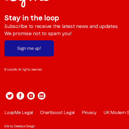
Stay in the loop
Subscribe to receive the latest news and updates.
We promise not to spam you!
Sign me up!
© LoopMe. All rights reserved.
LoopMe Legal
Chartboost Legal
Privacy
UK Modern S
Site by
Deadeye Design