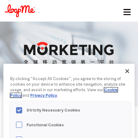
Stay in the loop
First name
*
Last name
*
By clicking “Accept All Cookies”, you agree to the storing of
cookies on your device to enhance site navigation, analyze site
Email
*
usage, and assist in our marketing efforts. View our
Cookie
Policy
and
Privacy Policy
.
Job title
*
Strictly Necessary Cookies
Functional Cookies
Company name
*