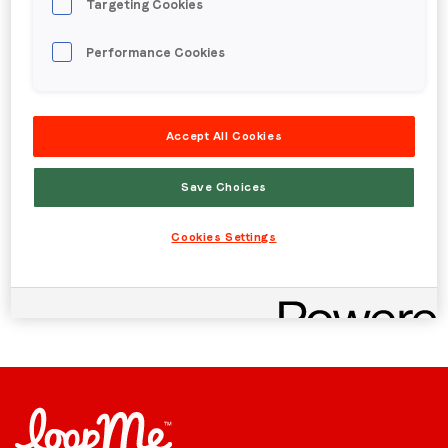
Targeting Cookies
Published date: Wednesday, 15 August 2018
Region (APAC, EMEA or North America)
*
流量作弊? 品牌广告主
Performance Cookies
投放视频广告时的注意
By submitting this form you are consenting to receive
Accept All Cookies
事项
communications from LoopMe. Please tick the box below
to confirm that you understand this.
Save Choices
I agree to receive communications from LoopMe
*
Back to menu
Cookies Settings