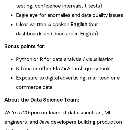
testing, confidence intervals, t-tests)
Eagle eye for anomalies and data quality issues
Clear written & spoken
English
(our
dashboards and docs are in English)
Bonus points for:
Python or R for data analysis / visualisation
Kibana or other ElasticSearch query tools
Exposure to digital advertising, mar-tech or e-
commerce data
About the Data Science Team:
We’re a 20-person team of data scientists, ML
engineers, and Java developers building production