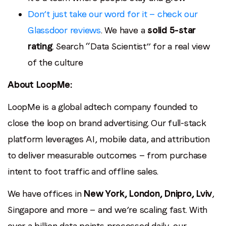
Don’t just take our word for it — check our
Glassdoor reviews
. We have a
solid 5-star
rating
. Search “Data Scientist” for a real view
of the culture
About LoopMe:
LoopMe is a global adtech company founded to
close the loop on brand advertising. Our full-stack
platform leverages AI, mobile data, and attribution
to deliver measurable outcomes — from purchase
intent to foot traffic and offline sales.
We have offices in
New York, London, Dnipro, Lviv
,
Singapore and more — and we’re scaling fast. With
over a billion data points processed daily, our