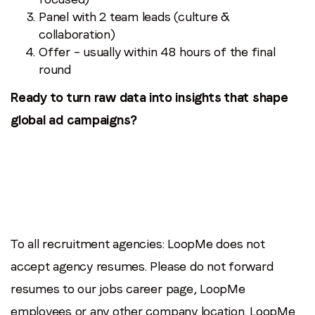
Panel with 2 team leads (culture &
collaboration)
Offer – usually within 48 hours of the final
round
Ready to turn raw data into insights that shape
global ad campaigns?
To all recruitment agencies: LoopMe does not
accept agency resumes. Please do not forward
resumes to our jobs career page, LoopMe
employees or any other company location. LoopMe