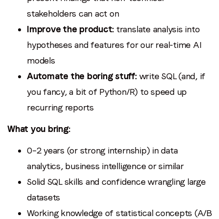
stakeholders can act on
Improve the product:
translate analysis into
hypotheses and features for our real-time AI
models
Automate the boring stuff:
write SQL (and, if
you fancy, a bit of Python/R) to speed up
recurring reports
What you bring:
0–2 years (or strong internship) in data
analytics, business intelligence or similar
Solid SQL skills and confidence wrangling large
datasets
Working knowledge of statistical concepts (A/B