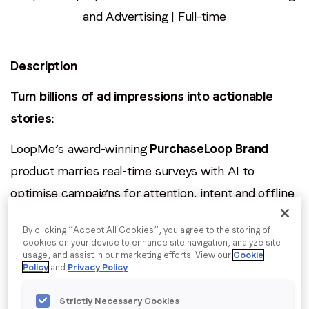
Email
*
and Advertising | Full-time
Job title
*
Description
Turn billions of ad impressions into actionable
Company name
*
stories:
LoopMe’s award-winning
PurchaseLoop Brand
Region (APAC, EMEA or North America)
*
product marries real-time surveys with AI to
optimise campaigns for attention, intent and offline
sales. As our
Junior Data Analyst
, you’ll dive into
By submitting this form you are consenting to receive
By clicking “Accept All Cookies”, you agree to the storing of
communications from LoopMe. Please tick the box below
rich, high-velocity datasets, surface insights for
cookies on your device to enhance site navigation, analyze site
to confirm that you understand this.
usage, and assist in our marketing efforts. View our
Cookie
clients and product teams, and help feed
Policy
and
Privacy Policy
.
I agree to receive communications from LoopMe
*
improvements straight back into our machine-
Strictly Necessary Cookies
learning engine.