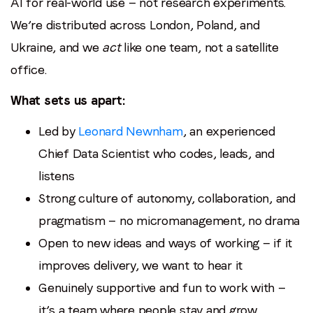
AI for real-world use — not research experiments.
We’re distributed across London, Poland, and
Ukraine, and we
act
like one team, not a satellite
office.
What sets us apart:
Led by
Leonard Newnham
, an experienced
Chief Data Scientist who codes, leads, and
listens
Strong culture of autonomy, collaboration, and
pragmatism — no micromanagement, no drama
Open to new ideas and ways of working — if it
improves delivery, we want to hear it
Genuinely supportive and fun to work with —
it’s a team where people stay and grow