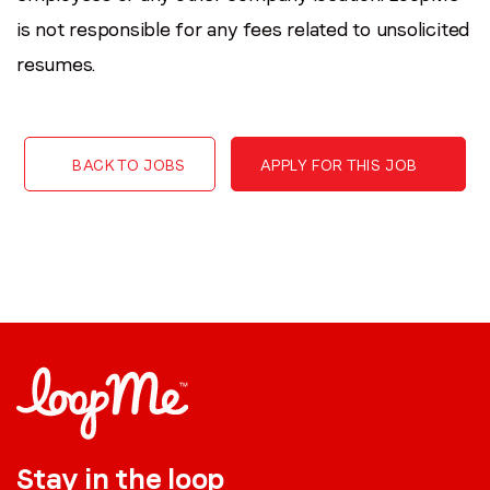
is not responsible for any fees related to unsolicited
resumes.
BACK TO JOBS
APPLY FOR THIS JOB
Stay in the loop