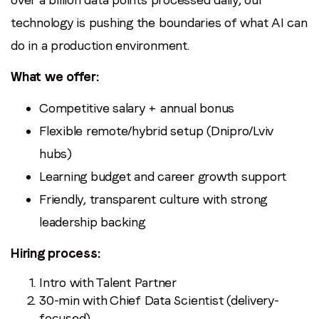
technology is pushing the boundaries of what AI can
do in a production environment.
What we offer:
Competitive salary + annual bonus
Flexible remote/hybrid setup (Dnipro/Lviv
hubs)
Learning budget and career growth support
Friendly, transparent culture with strong
leadership backing
Hiring process:
Intro with Talent Partner
30-min with Chief Data Scientist (delivery-
focused)