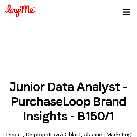
Junior Data Analyst -
Stay in the loop
PurchaseLoop Brand
First name
*
Insights - B150/1
Last name
*
Dnipro, Dnipropetrovsk Oblast, Ukraine | Marketing